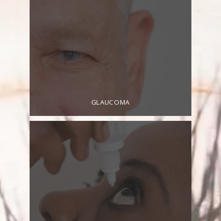
HOME
GLAUCOMA
ABOUT
SERVICES
TESTIMONIALS