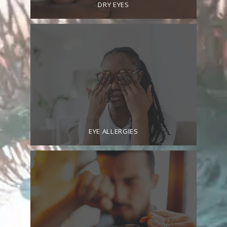
DRY EYES
CONTACT
PROMOTIONS
EYE ALLERGIES