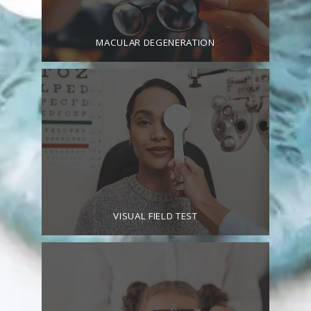
MACULAR DEGENERATION
VISUAL FIELD TEST