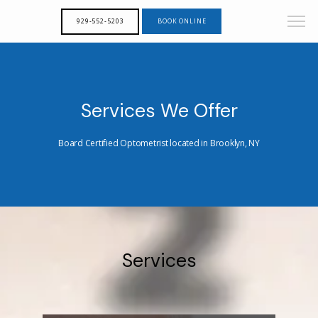
929-552-5203
BOOK ONLINE
Services We Offer
Board Certified Optometrist located in Brooklyn, NY
Services