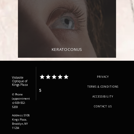
KERATOCONUS
PRIVACY
Vistasite
Optique of
Kings Plaza
TERMS & CONDITIONS
5
✆ Phone
ACCESSIBILITY
(appointment
s): 929-552-
CONTACT US
5203
Address: 5108
Kings Plaza,
Brooklyn, NY
11234