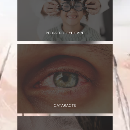
PEDIATRIC EYE CARE
CATARACTS