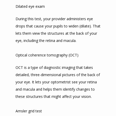
Dilated eye exam
During this test, your provider administers eye 
drops that cause your pupils to widen (dilate). That 
lets them view the structures at the back of your 
eye, including the retina and macula.
Optical coherence tomography (OCT)
OCT is a type of diagnostic imaging that takes 
detailed, three-dimensional pictures of the back of 
your eye. It lets your optometrist see your retina 
and macula and helps them identify changes to 
these structures that might affect your vision.
Amsler grid test