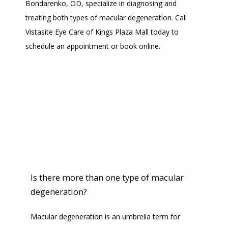
Bondarenko, OD, specialize in diagnosing and 
treating both types of macular degeneration. Call 
SERVICES
Vistasite Eye Care of Kings Plaza Mall today to 
schedule an appointment or book online.
TESTIMONIALS
CONTACT
PROMOTIONS
Is there more than one type of macular
degeneration?
Macular degeneration is an umbrella term for 