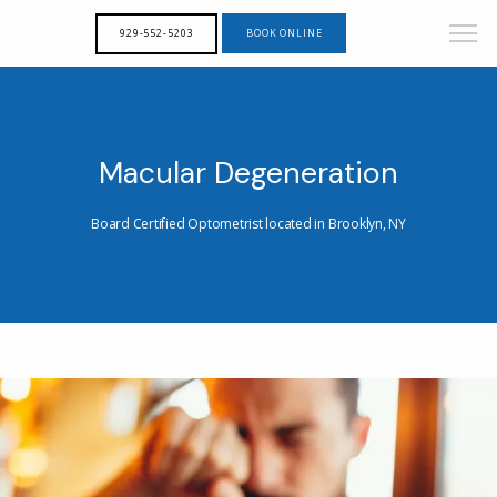
929-552-5203
BOOK ONLINE
Macular Degeneration
Board Certified Optometrist located in Brooklyn, NY