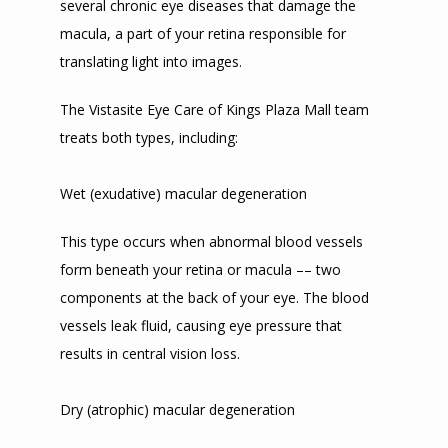
several chronic eye diseases that damage the 
macula, a part of your retina responsible for 
translating light into images. 
The Vistasite Eye Care of Kings Plaza Mall team 
treats both types, including:
Wet (exudative) macular degeneration
This type occurs when abnormal blood vessels 
form beneath your retina or macula –– two 
components at the back of your eye. The blood 
vessels leak fluid, causing eye pressure that 
results in central vision loss. 
Dry (atrophic) macular degeneration