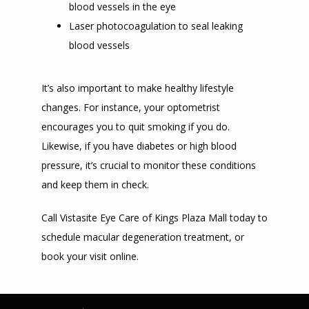
blood vessels in the eye
Laser photocoagulation to seal leaking
blood vessels
It’s also important to make healthy lifestyle 
changes. For instance, your optometrist 
encourages you to quit smoking if you do. 
Likewise, if you have diabetes or high blood 
pressure, it’s crucial to monitor these conditions 
and keep them in check.
Call Vistasite Eye Care of Kings Plaza Mall today to 
schedule macular degeneration treatment, or 
book your visit online. 