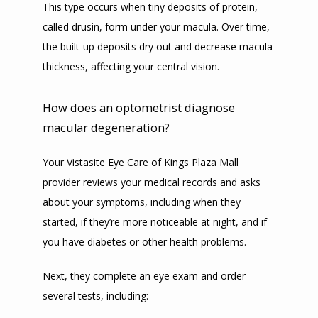
This type occurs when tiny deposits of protein, 
called drusin, form under your macula. Over time, 
the built-up deposits dry out and decrease macula 
thickness, affecting your central vision.
How does an optometrist diagnose
macular degeneration?
Your Vistasite Eye Care of Kings Plaza Mall 
provider reviews your medical records and asks 
about your symptoms, including when they 
started, if they’re more noticeable at night, and if 
you have diabetes or other health problems.
Next, they complete an eye exam and order 
several tests, including: