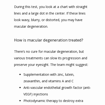
During this test, you look at a chart with straight 
lines and a large dot in the center. If these lines 
look wavy, blurry, or distorted, you may have 
macular degeneration. 
How is macular degeneration treated?
There’s no cure for macular degeneration, but 
various treatments can slow its progression and 
preserve your eyesight. The team might suggest:
Supplementation with zinc, lutein,
zeaxanthin, and vitamins A and C
Anti-vascular endothelial growth factor (anti-
VEGF) injections
Photodynamic therapy to destroy extra