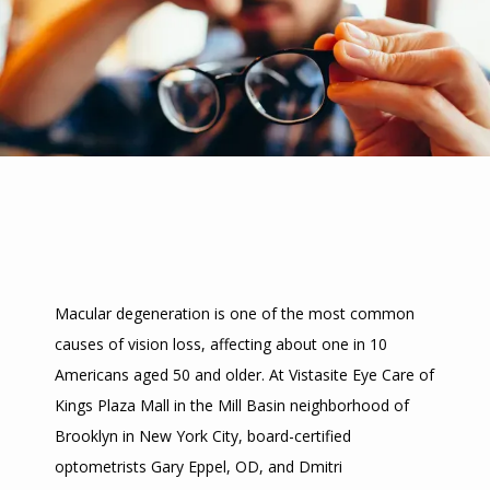
Macular degeneration is one of the most common 
causes of vision loss, affecting about one in 10 
HOME
Americans aged 50 and older. At Vistasite Eye Care of 
Kings Plaza Mall in the Mill Basin neighborhood of 
ABOUT
Brooklyn in New York City, board-certified 
optometrists Gary Eppel, OD, and Dmitri 